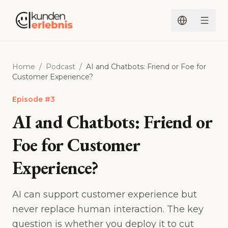
Skip to content
Home
/
Podcast
/
AI and Chatbots: Friend or Foe for
Customer Experience?
Episode
#
3
AI and Chatbots: Friend or
Foe for Customer
Experience?
AI can support customer experience but
never replace human interaction. The key
question is whether you deploy it to cut