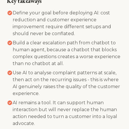
Key takeaways
Define your goal before deploying AI: cost
reduction and customer experience
improvement require different setups and
should never be conflated.
Build a clear escalation path from chatbot to
human agent, because a chatbot that blocks
complex questions creates a worse experience
than no chatbot at all.
Use AI to analyse complaint patterns at scale,
then act on the recurring issues - this is where
AI genuinely raises the quality of the customer
experience.
AI remains a tool. It can support human
interaction but will never replace the human
action needed to turn a customer into a loyal
advocate.