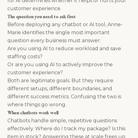
for AI determines whether it helps or hurts your
customer experience.
The question you need to ask first
Before deploying any chatbot or AI tool, Anne-
Marie identifies the single most important
question every business must answer:
Are you using AI to reduce workload and save
staffing costs?
Or are you using AI to actively improve the
customer experience?
Both are legitimate goals. But they require
different setups, different boundaries, and
different success metrics. Confusing the two is
where things go wrong.
When chatbots work well
Chatbots handle simple, repetitive questions
effectively. Where do I track my package? Is this
item in stock? Answering these at scale frees up