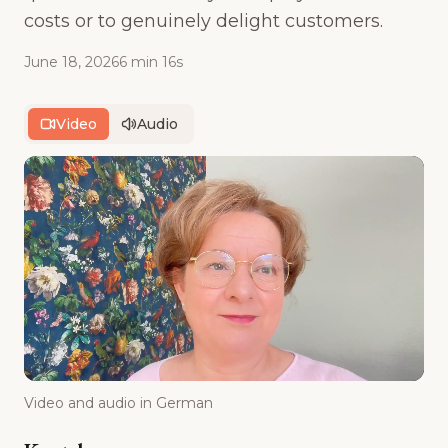
costs or to genuinely delight customers.
June 18, 2026
6 min 16s
Video
Audio
Video and audio in German