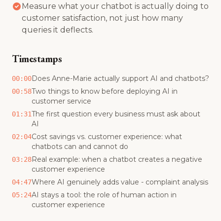
Measure what your chatbot is actually doing to
customer satisfaction, not just how many
queries it deflects.
Timestamps
Does Anne-Marie actually support AI and chatbots?
00:00
Two things to know before deploying AI in
00:58
customer service
The first question every business must ask about
01:31
AI
Cost savings vs. customer experience: what
02:04
chatbots can and cannot do
Real example: when a chatbot creates a negative
03:28
customer experience
Where AI genuinely adds value - complaint analysis
04:47
AI stays a tool: the role of human action in
05:24
customer experience