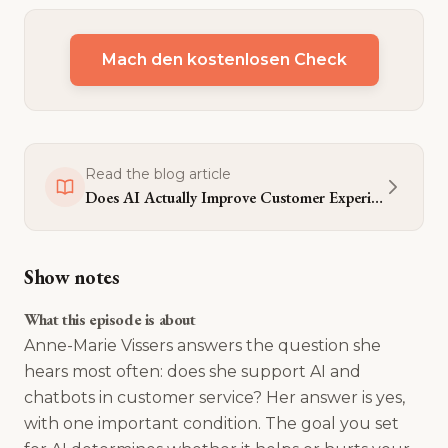
Mach den kostenlosen Check
Read the blog article
Does AI Actually Improve Customer Experience - or Just Cut Costs?
Show notes
What this episode is about
Anne-Marie Vissers answers the question she
hears most often: does she support AI and
chatbots in customer service? Her answer is yes,
with one important condition. The goal you set