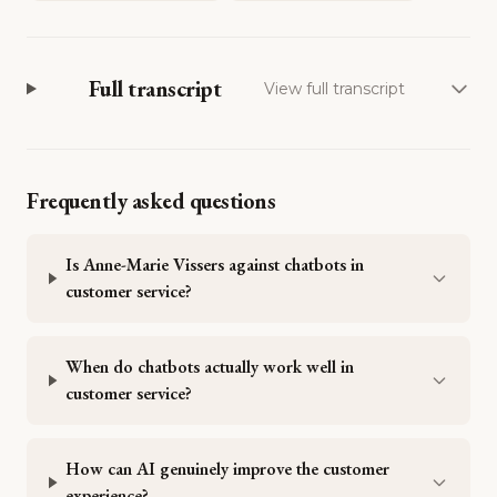
Full transcript
View full transcript
Frequently asked questions
Is Anne-Marie Vissers against chatbots in
customer service?
When do chatbots actually work well in
customer service?
How can AI genuinely improve the customer
experience?