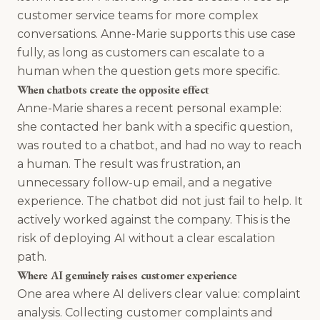
customer service teams for more complex
conversations. Anne-Marie supports this use case
fully, as long as customers can escalate to a
human when the question gets more specific.
When chatbots create the opposite effect
Anne-Marie shares a recent personal example:
she contacted her bank with a specific question,
was routed to a chatbot, and had no way to reach
a human. The result was frustration, an
unnecessary follow-up email, and a negative
experience. The chatbot did not just fail to help. It
actively worked against the company. This is the
risk of deploying AI without a clear escalation
path.
Where AI genuinely raises customer experience
One area where AI delivers clear value: complaint
analysis. Collecting customer complaints and