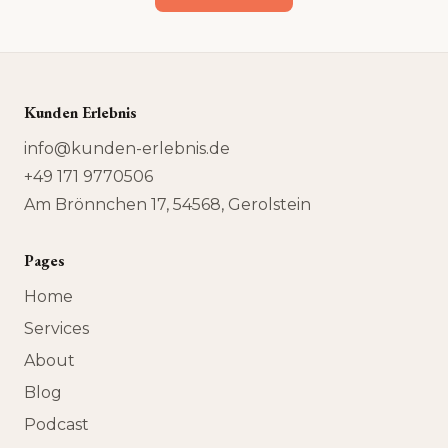
Kunden Erlebnis
info@kunden-erlebnis.de
+49 171 9770506
Am Brönnchen 17, 54568, Gerolstein
Pages
Home
Services
About
Blog
Podcast