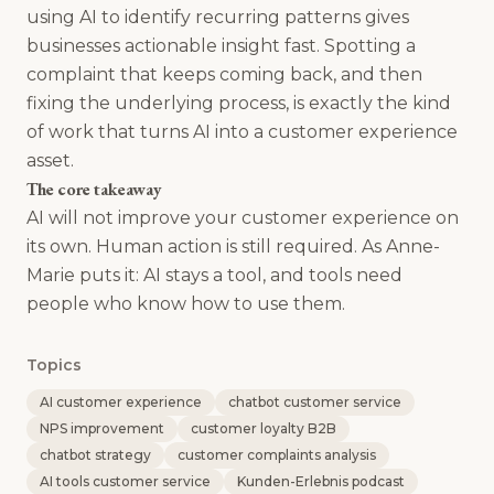
using AI to identify recurring patterns gives
businesses actionable insight fast. Spotting a
complaint that keeps coming back, and then
fixing the underlying process, is exactly the kind
of work that turns AI into a customer experience
asset.
The core takeaway
AI will not improve your customer experience on
its own. Human action is still required. As Anne-
Marie puts it: AI stays a tool, and tools need
people who know how to use them.
Topics
AI customer experience
chatbot customer service
NPS improvement
customer loyalty B2B
chatbot strategy
customer complaints analysis
AI tools customer service
Kunden-Erlebnis podcast