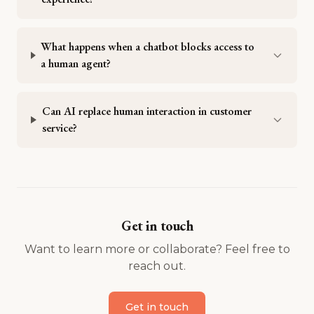
What happens when a chatbot blocks access to
a human agent?
Can AI replace human interaction in customer
service?
Get in touch
Want to learn more or collaborate? Feel free to
reach out.
Get in touch