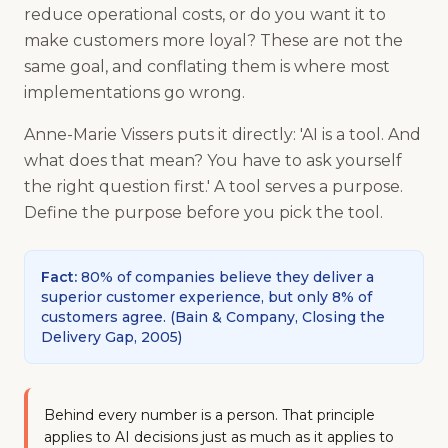
reduce operational costs, or do you want it to
make customers more loyal? These are not the
same goal, and conflating them is where most
implementations go wrong.
Anne-Marie Vissers puts it directly: 'AI is a tool. And
what does that mean? You have to ask yourself
the right question first.' A tool serves a purpose.
Define the purpose before you pick the tool.
Fact
:
80% of companies believe they deliver a
superior customer experience, but only 8% of
customers agree.
(
Bain & Company, Closing the
Delivery Gap, 2005
)
Behind every number is a person. That principle
applies to AI decisions just as much as it applies to