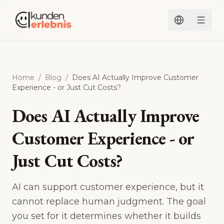
Skip to content
Home
/
Blog
/
Does AI Actually Improve Customer
Experience - or Just Cut Costs?
Does AI Actually Improve
Customer Experience - or
Just Cut Costs?
AI can support customer experience, but it
cannot replace human judgment. The goal
you set for it determines whether it builds