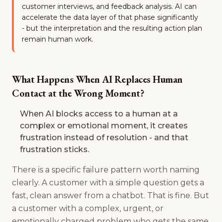
customer interviews, and feedback analysis. AI can
accelerate the data layer of that phase significantly
- but the interpretation and the resulting action plan
remain human work.
What Happens When AI Replaces Human
Contact at the Wrong Moment?
When AI blocks access to a human at a
complex or emotional moment, it creates
frustration instead of resolution - and that
frustration sticks.
There is a specific failure pattern worth naming
clearly. A customer with a simple question gets a
fast, clean answer from a chatbot. That is fine. But
a customer with a complex, urgent, or
emotionally charged problem who gets the same