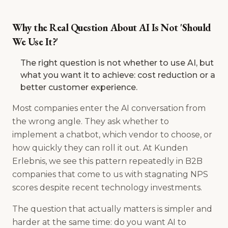
Why the Real Question About AI Is Not 'Should
We Use It?'
The right question is not whether to use AI, but
what you want it to achieve: cost reduction or a
better customer experience.
Most companies enter the AI conversation from
the wrong angle. They ask whether to
implement a chatbot, which vendor to choose, or
how quickly they can roll it out. At Kunden
Erlebnis, we see this pattern repeatedly in B2B
companies that come to us with stagnating NPS
scores despite recent technology investments.
The question that actually matters is simpler and
harder at the same time: do you want AI to