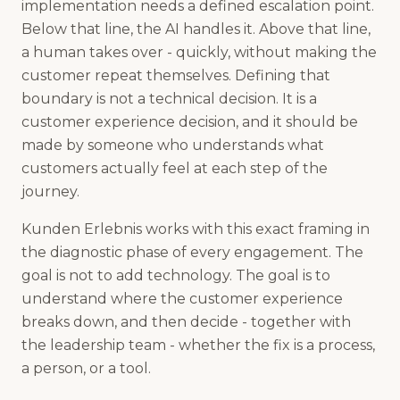
implementation needs a defined escalation point.
Below that line, the AI handles it. Above that line,
a human takes over - quickly, without making the
customer repeat themselves. Defining that
boundary is not a technical decision. It is a
customer experience decision, and it should be
made by someone who understands what
customers actually feel at each step of the
journey.
Kunden Erlebnis works with this exact framing in
the diagnostic phase of every engagement. The
goal is not to add technology. The goal is to
understand where the customer experience
breaks down, and then decide - together with
the leadership team - whether the fix is a process,
a person, or a tool.