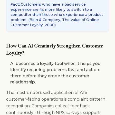
Fact
:
Customers who have a bad service
experience are 4x more likely to switch to a
competitor than those who experience a product
problem.
(
Bain & Company, The Value of Online
Customer Loyalty, 2000
)
How Can AI Genuinely Strengthen Customer
Loyalty?
AI becomes a loyalty tool when it helps you
identify recurring problems fast and act on
them before they erode the customer
relationship.
The most underused application of AI in
customer-facing operations is complaint pattern
recognition. Companies collect feedback
continuously - through NPS surveys, support