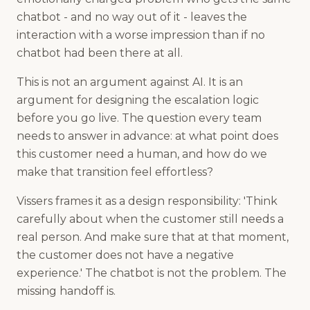
chatbot - and no way out of it - leaves the
interaction with a worse impression than if no
chatbot had been there at all.
This is not an argument against AI. It is an
argument for designing the escalation logic
before you go live. The question every team
needs to answer in advance: at what point does
this customer need a human, and how do we
make that transition feel effortless?
Vissers frames it as a design responsibility: 'Think
carefully about when the customer still needs a
real person. And make sure that at that moment,
the customer does not have a negative
experience.' The chatbot is not the problem. The
missing handoff is.