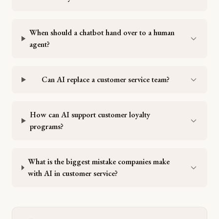
When should a chatbot hand over to a human
agent?
Can AI replace a customer service team?
How can AI support customer loyalty
programs?
What is the biggest mistake companies make
with AI in customer service?