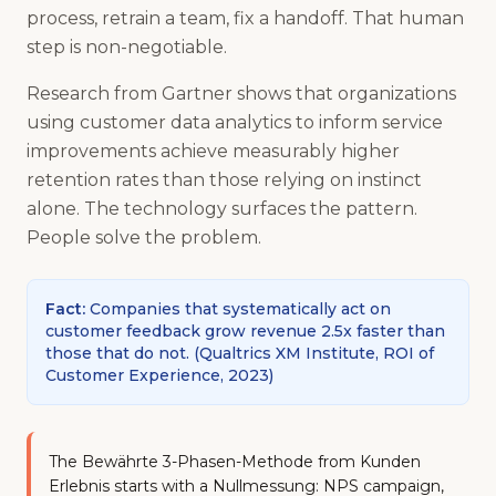
process, retrain a team, fix a handoff. That human
step is non-negotiable.
Research from Gartner shows that organizations
using customer data analytics to inform service
improvements achieve measurably higher
retention rates than those relying on instinct
alone. The technology surfaces the pattern.
People solve the problem.
Fact
:
Companies that systematically act on
customer feedback grow revenue 2.5x faster than
those that do not.
(
Qualtrics XM Institute, ROI of
Customer Experience, 2023
)
The Bewährte 3-Phasen-Methode from Kunden
Erlebnis starts with a Nullmessung: NPS campaign,