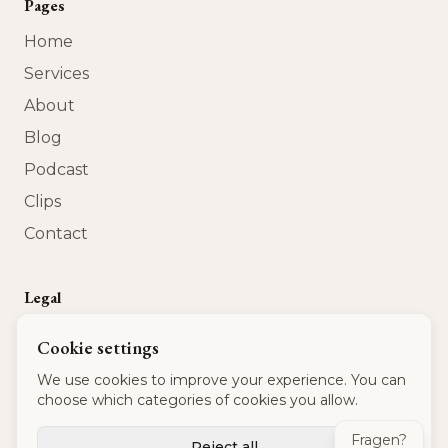
Pages
Home
Services
About
Blog
Podcast
Clips
Contact
Legal
Privacy Policy
Cookie settings
Terms of Service
We use cookies to improve your experience. You can
Imprint
choose which categories of cookies you allow.
USt-IdNr
:
DE 320 540 875
Fragen?
Reject all