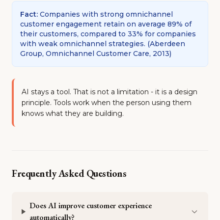
Fact
:
Companies with strong omnichannel
customer engagement retain on average 89% of
their customers, compared to 33% for companies
with weak omnichannel strategies.
(
Aberdeen
Group, Omnichannel Customer Care, 2013
)
AI stays a tool. That is not a limitation - it is a design
principle. Tools work when the person using them
knows what they are building.
Frequently Asked Questions
Does AI improve customer experience
automatically?