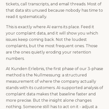
tickets, call transcripts, and email threads. Most of
that data sits unused because nobody has time to
read it systematically.
This is exactly where AI earns its place. Feed it
your complaint data, and it will show you which
issues keep coming back. Not the loudest
complaints, but the most frequent ones. Those
are the ones quietly eroding your retention
numbers.
At Kunden Erlebnis, the first phase of our 3-phase
method is the Nullmessung: a structured
measurement of where the company actually
stands with its customers. AI-supported analysis of
complaint data makes that baseline faster and
more precise. But the insight alone changes
nothing. Someone still has to act on it - adjust a