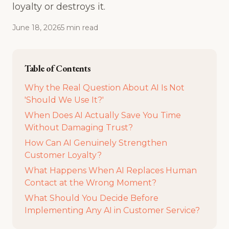
loyalty or destroys it.
June 18, 2026
5
min
read
Table of Contents
Why the Real Question About AI Is Not
'Should We Use It?'
When Does AI Actually Save You Time
Without Damaging Trust?
How Can AI Genuinely Strengthen
Customer Loyalty?
What Happens When AI Replaces Human
Contact at the Wrong Moment?
What Should You Decide Before
Implementing Any AI in Customer Service?