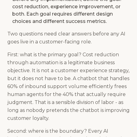
cost reduction, experience improvement, or
both. Each goal requires different design
choices and different success metrics.
Two questions need clear answers before any AI
goes live in a customer-facing role.
First: what is the primary goal? Cost reduction
through automation is a legitimate business
objective. It is not a customer experience strategy,
but it does not have to be. A chatbot that handles
60% of inbound support volume efficiently frees
human agents for the 40% that actually require
judgment. That is a sensible division of labor - as
long as nobody pretends the chatbot is improving
customer loyalty.
Second: where is the boundary? Every AI