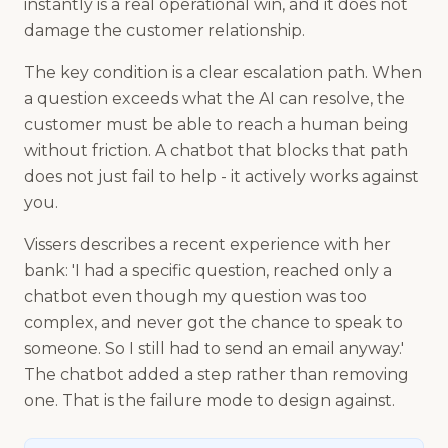
instantly is a real operational win, and it does not
damage the customer relationship.
The key condition is a clear escalation path. When
a question exceeds what the AI can resolve, the
customer must be able to reach a human being
without friction. A chatbot that blocks that path
does not just fail to help - it actively works against
you.
Vissers describes a recent experience with her
bank: 'I had a specific question, reached only a
chatbot even though my question was too
complex, and never got the chance to speak to
someone. So I still had to send an email anyway.'
The chatbot added a step rather than removing
one. That is the failure mode to design against.