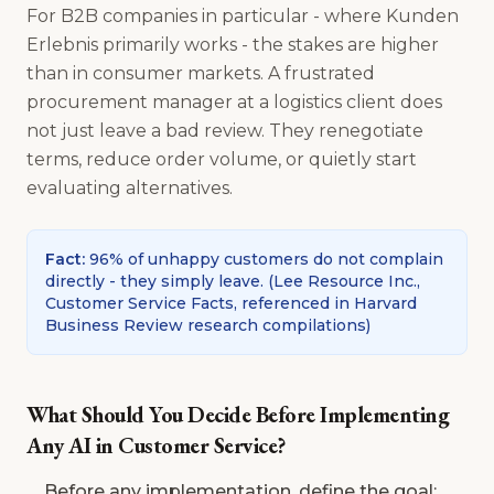
For B2B companies in particular - where Kunden
Erlebnis primarily works - the stakes are higher
than in consumer markets. A frustrated
procurement manager at a logistics client does
not just leave a bad review. They renegotiate
terms, reduce order volume, or quietly start
evaluating alternatives.
Fact
:
96% of unhappy customers do not complain
directly - they simply leave.
(
Lee Resource Inc.,
Customer Service Facts, referenced in Harvard
Business Review research compilations
)
What Should You Decide Before Implementing
Any AI in Customer Service?
Before any implementation, define the goal: