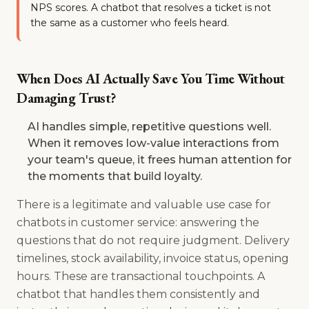
NPS scores. A chatbot that resolves a ticket is not
the same as a customer who feels heard.
When Does AI Actually Save You Time Without
Damaging Trust?
AI handles simple, repetitive questions well.
When it removes low-value interactions from
your team's queue, it frees human attention for
the moments that build loyalty.
There is a legitimate and valuable use case for
chatbots in customer service: answering the
questions that do not require judgment. Delivery
timelines, stock availability, invoice status, opening
hours. These are transactional touchpoints. A
chatbot that handles them consistently and