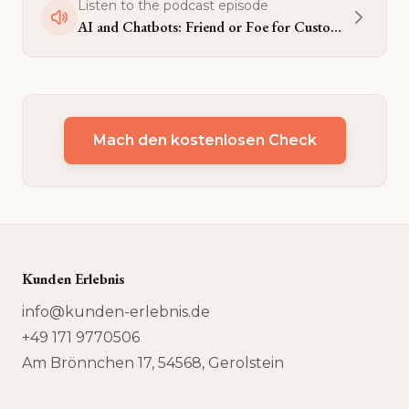
Listen to the podcast episode
AI and Chatbots: Friend or Foe for Customer Experience?
Mach den kostenlosen Check
Kunden Erlebnis
info@kunden-erlebnis.de
+49 171 9770506
Am Brönnchen 17, 54568, Gerolstein