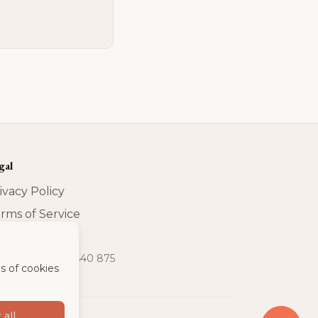
gal
ivacy Policy
rms of Service
print
t-IdNr
:
DE 320 540 875
s of cookies
 all