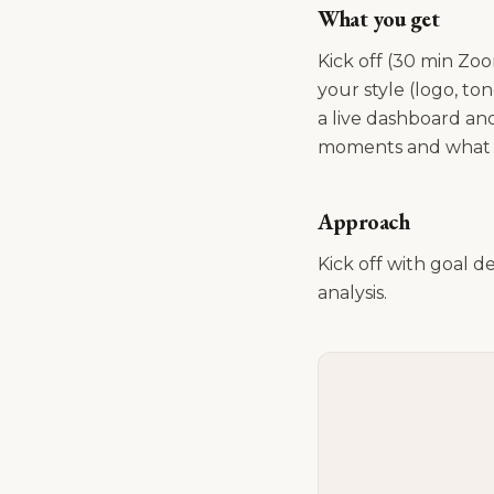
What you get
Kick off (30 min Zoo
your style (logo, t
a live dashboard and
moments and what c
Approach
Kick off with goal d
analysis.