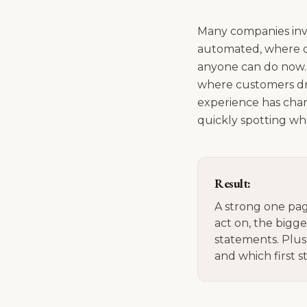
Many companies inve
automated, where do
anyone can do now. 
where customers dro
experience has chang
quickly spotting wh
Result:
A strong one pag
act on, the bigg
statements. Plus
and which first s