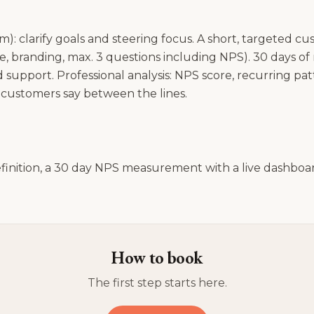
m): clarify goals and steering focus. A short, targeted c
one, branding, max. 3 questions including NPS). 30 days 
 support. Professional analysis: NPS score, recurring pat
ustomers say between the lines.
efinition, a 30 day NPS measurement with a live dashboar
How to book
The first step starts here.