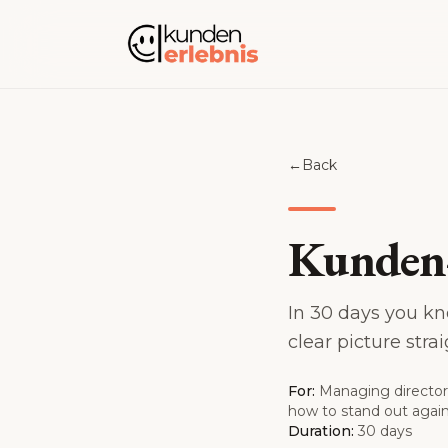
Skip to content
←
Back
Kunden-
In 30 days you kn
clear picture str
For:
Managing director
how to stand out again.
Duration:
30 days