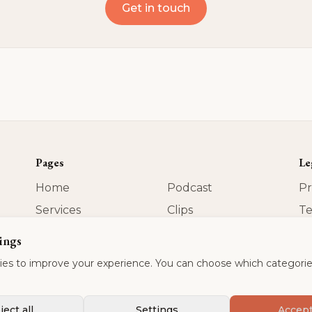
Get in touch
Pages
Le
Home
Podcast
Pr
Services
Clips
Te
About
Contact
Im
ings
US
Blog
es to improve your experience. You can choose which categorie
ject all
Settings
Accept