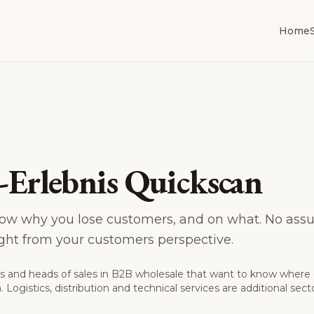
Home
Erlebnis Quickscan
ow why you lose customers, and on what. No assu
aight from your customers perspective.
s and heads of sales in B2B wholesale that want to know where
 Logistics, distribution and technical services are additional sect