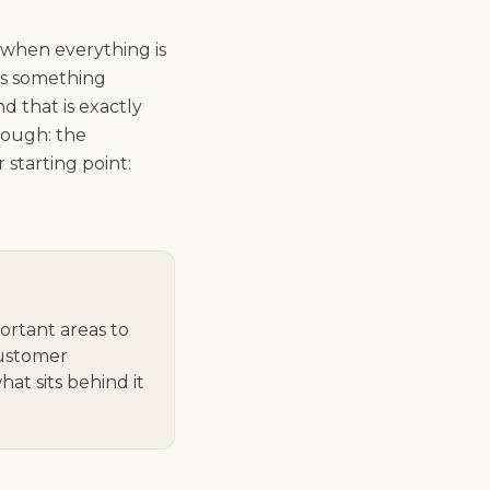
 when everything is
is something
d that is exactly
hough: the
starting point:
ortant areas to
customer
at sits behind it