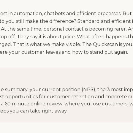
st in automation, chatbots and efficient processes. But
 you still make the difference? Standard and efficient 
At the same time, personal contact is becoming rarer. An
p off. They say it is about price. What often happens t
ed. That is what we make visible. The Quickscan is your 
ere your customer leaves and how to stand out again.
e summary: your current position (NPS), the 3 most imp
est opportunities for customer retention and concrete 
 a 60 minute online review: where you lose customers, wh
teps you can take right away.