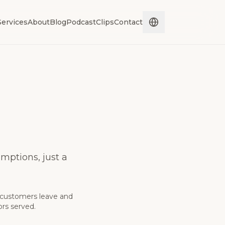
Services
About
Blog
Podcast
Clips
Contact
mptions, just a
 customers leave and
ors served.