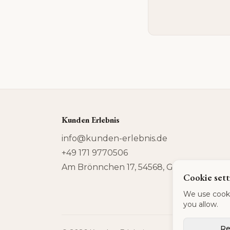
Kunden Erlebnis
info@kunden-erlebnis.de
+49 171 9770506
Am Brönnchen 17, 54568, Gerolstein
Cookie sett
We use cooki
you allow.
Re