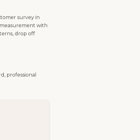
ustomer survey in
of measurement with
terns, drop off
d, professional